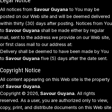
Legal Notice
All notices from
Savour Guyana
to You may be
posted on our Web site and will be deemed delivered
within thirty (30) days after posting. Notices from You
to
Savour Guyana
shall be made either by regular
mail, sent to the address we provide on our Web site,
or first class mail to our address at:
Delivery shall be deemed to have been made by You
to
Savour Guyana
five (5) days after the date sent.
Copyright Notice
All content appearing on this Web site is the property
of
Savour Guyana
.
Copyright © 2026,
Savour Guyana
. All rights
reserved. As a user, you are authorized only to view,
copy, print, and distribute documents on this Web site