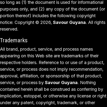
so long as (1) the document is used for informational
purposes only, and (2) any copy of the document (or
portion thereof) includes the following copyright
notice: Copyright © 2026,
Savour Guyana
. All rights
reserved.
Trademarks
All brand, product, service, and process names
appearing on this Web site are trademarks of their
respective holders. Reference to or use of a product,
service, or process does not imply recommendation,
approval, affiliation, or sponsorship of that product,
service, or process by
Savour Guyana
. Nothing
contained herein shall be construed as conferring by
implication, estoppel, or otherwise any license or right
under any patent, copyright, trademark, or other