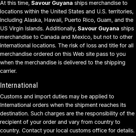
At this time,
Savour Guyana
ships merchandise to
locations within the United States and U.S. territories,
including Alaska, Hawaii, Puerto Rico, Guam, and the
US Virgin Islands. Additionally,
Savour Guyana
ships
merchandise to Canada and Mexico, but not to other
international locations. The risk of loss and title for all
merchandise ordered on this Web site pass to you
when the merchandise is delivered to the shipping
carrier.
International
Customs and import duties may be applied to
International orders when the shipment reaches its
destination. Such charges are the responsibility of the
recipient of your order and vary from country to
country. Contact your local customs office for details.