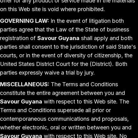
offer for any product or service made in the materials
on this Web site is void where prohibited.
GOVERNING LAW:
In the event of litigation both
parties agree that the Law of the State of business
registration of
Savour Guyana
shall apply and both
parties shall consent to the jurisdiction of said State's
courts, or in the event of diversity of citizenship, the
United States District Court for the (District). Both
parties expressly waive a trial by jury.
MISCELLANEOUS:
The Terms and Conditions
constitute the entire agreement between you and
Savour Guyana
with respect to this Web site. The
Terms and Conditions supersede all prior or
contemporaneous communications and proposals,
whether electronic, oral or written between you and
Savour Guyana
with respect to this Web site. No