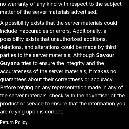
no warranty of any kind with respect to the subject
matter of the server materials advertised.
A possibility exists that the server materials could
include inaccuracies or errors. Additionally, a
possibility exists that unauthorized additions,
deletions, and alterations could be made by third
parties to the server materials. Although
Savour
Guyana
tries to ensure the integrity and the
accurateness of the server materials, it makes no
guarantees about their correctness or accuracy.
Before relying on any representation made in any of
the server materials, check with the advertiser of the
product or service to ensure that the information you
are relying upon is correct.
Return Policy