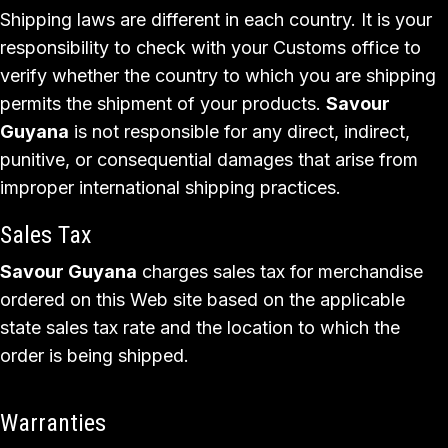
Shipping laws are different in each country. It is your
responsibility to check with your Customs office to
verify whether the country to which you are shipping
permits the shipment of your products.
Savour
Guyana
is not responsible for any direct, indirect,
punitive, or consequential damages that arise from
improper international shipping practices.
Sales Tax
Savour Guyana
charges sales tax for merchandise
ordered on this Web site based on the applicable
state sales tax rate and the location to which the
order is being shipped.
Warranties