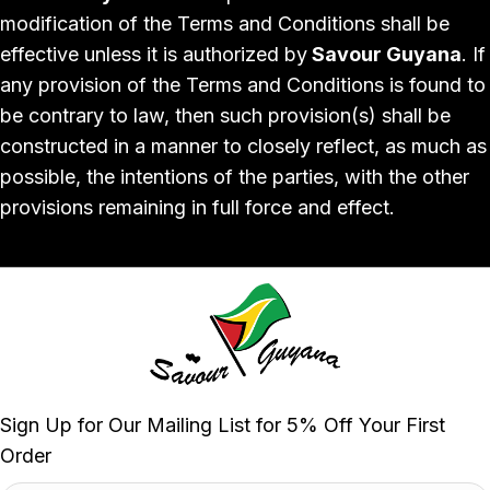
modification of the Terms and Conditions shall be
effective unless it is authorized by
Savour Guyana
. If
any provision of the Terms and Conditions is found to
be contrary to law, then such provision(s) shall be
constructed in a manner to closely reflect, as much as
possible, the intentions of the parties, with the other
provisions remaining in full force and effect.
Sign Up for Our Mailing List for 5% Off Your First
Order