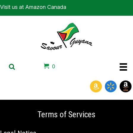
Visit us at Amazon Canada
0
Terms of Services