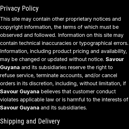
Privacy Policy
This site may contain other proprietary notices and
copyright information, the terms of which must be
observed and followed. Information on this site may
contain technical inaccuracies or typographical errors.
Information, including product pricing and availability,
may be changed or updated without notice.
Savour
Guyana
and its subsidiaries reserve the right to
refuse service, terminate accounts, and/or cancel
orders in its discretion, including, without limitation, if
Savour Guyana
believes that customer conduct
violates applicable law or is harmful to the interests of
Savour Guyana
and its subsidiaries.
Shipping and Delivery