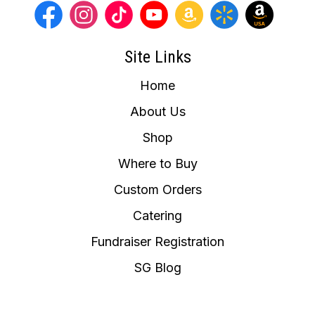
Site Links
Home
About Us
Shop
Where to Buy
Custom Orders
Catering
Fundraiser Registration
SG Blog