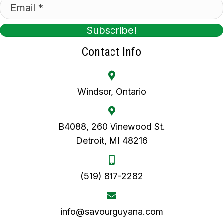
Subscribe!
Contact Info
Windsor, Ontario
B4088, 260 Vinewood St.
Detroit, MI 48216
(519) 817-2282
info@savourguyana.com