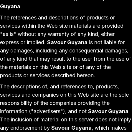
Guyana
.
The references and descriptions of products or
services within the Web site materials are provided
"as is" without any warranty of any kind, either
express or implied.
Savour Guyana
is not liable for
any damages, including any consequential damages,
of any kind that may result to the user from the use of
the materials on this Web site or of any of the
products or services described hereon.
The descriptions of, and references to, products,
services and companies on this Web site are the sole
responsibility of the companies providing the
information ("advertisers"), and not
Savour Guyana
.
The inclusion of material on this server does not imply
any endorsement by
Savour Guyana
, which makes