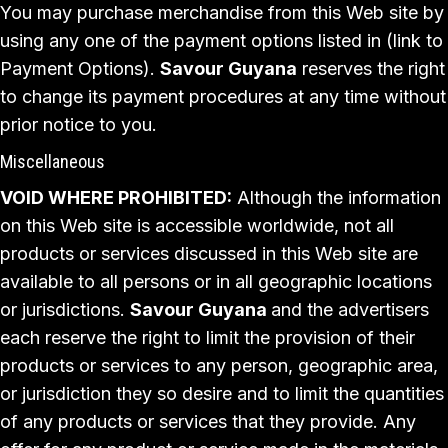
You may purchase merchandise from this Web site by
using any one of the payment options listed in (link to
Payment Options).
Savour Guyana
reserves the right
to change its payment procedures at any time without
prior notice to you.
Miscellaneous
VOID WHERE PROHIBITED:
Although the information
on this Web site is accessible worldwide, not all
products or services discussed in this Web site are
available to all persons or in all geographic locations
or jurisdictions.
Savour Guyana
and the advertisers
each reserve the right to limit the provision of their
products or services to any person, geographic area,
or jurisdiction they so desire and to limit the quantities
of any products or services that they provide. Any