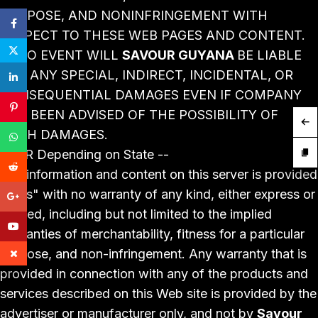
PURPOSE, AND NONINFRINGEMENT WITH
RESPECT TO THESE WEB PAGES AND CONTENT.
IN NO EVENT WILL
SAVOUR GUYANA
BE LIABLE
FOR ANY SPECIAL, INDIRECT, INCIDENTAL, OR
CONSEQUENTIAL DAMAGES EVEN IF COMPANY
HAS BEEN ADVISED OF THE POSSIBILITY OF
SUCH DAMAGES.
-- OR Depending on State --
The information and content on this server is provided
"as is" with no warranty of any kind, either express or
implied, including but not limited to the implied
warranties of merchantability, fitness for a particular
purpose, and non-infringement. Any warranty that is
provided in connection with any of the products and
services described on this Web site is provided by the
advertiser or manufacturer only, and not by
Savour