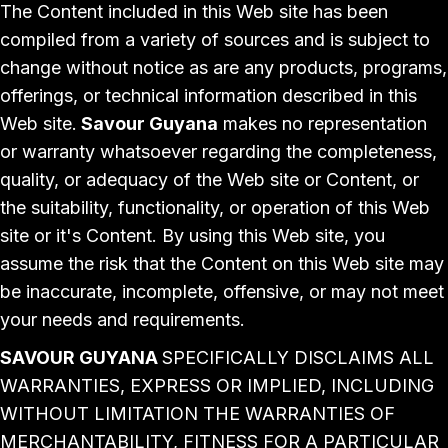
The Content included in this Web site has been
compiled from a variety of sources and is subject to
change without notice as are any products, programs,
offerings, or technical information described in this
Web site.
Savour Guyana
makes no representation
or warranty whatsoever regarding the completeness,
quality, or adequacy of the Web site or Content, or
the suitability, functionality, or operation of this Web
site or it's Content. By using this Web site, you
assume the risk that the Content on this Web site may
be inaccurate, incomplete, offensive, or may not meet
your needs and requirements.
SAVOUR GUYANA
SPECIFICALLY DISCLAIMS ALL
WARRANTIES, EXPRESS OR IMPLIED, INCLUDING
WITHOUT LIMITATION THE WARRANTIES OF
MERCHANTABILITY, FITNESS FOR A PARTICULAR