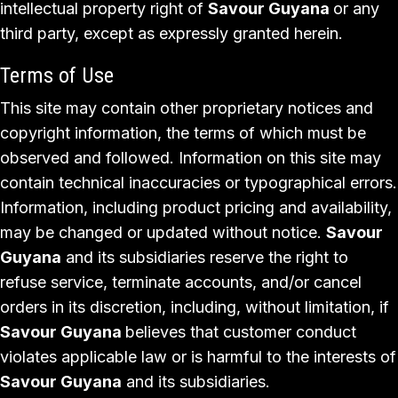
intellectual property right of
Savour Guyana
or any
third party, except as expressly granted herein.
Terms of Use
This site may contain other proprietary notices and
copyright information, the terms of which must be
observed and followed. Information on this site may
contain technical inaccuracies or typographical errors.
Information, including product pricing and availability,
may be changed or updated without notice.
Savour
Guyana
and its subsidiaries reserve the right to
refuse service, terminate accounts, and/or cancel
orders in its discretion, including, without limitation, if
Savour Guyana
believes that customer conduct
violates applicable law or is harmful to the interests of
Savour Guyana
and its subsidiaries.