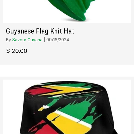
Guyanese Flag Knit Hat
By
Savour Guyana
|
09/16/2024
$
20.00