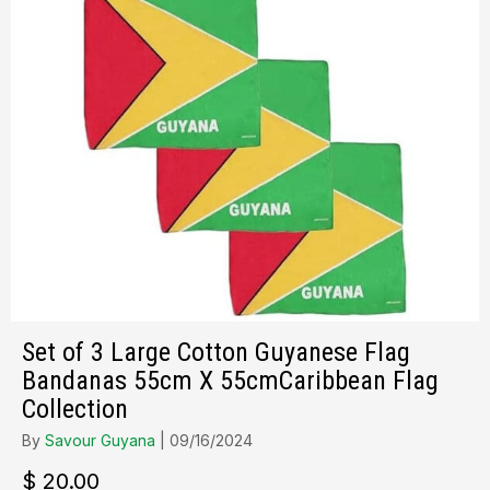
Set of 3 Large Cotton Guyanese Flag
Bandanas 55cm X 55cmCaribbean Flag
Collection
By
Savour Guyana
|
09/16/2024
$
20.00