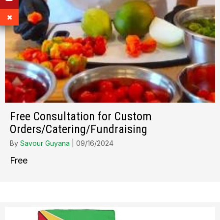
Free Consultation for Custom
Orders/Catering/Fundraising
By
Savour Guyana
|
09/16/2024
Free