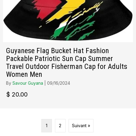
Guyanese Flag Bucket Hat Fashion
Packable Patriotic Sun Cap Summer
Travel Outdoor Fisherman Cap for Adults
Women Men
By
Savour Guyana
|
09/16/2024
$
20.00
1
2
Suivant »