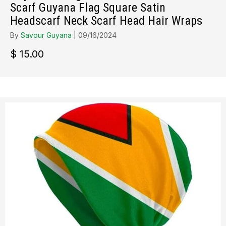
Scarf Guyana Flag Square Satin
Headscarf Neck Scarf Head Hair Wraps
By
Savour Guyana
|
09/16/2024
$
15.00