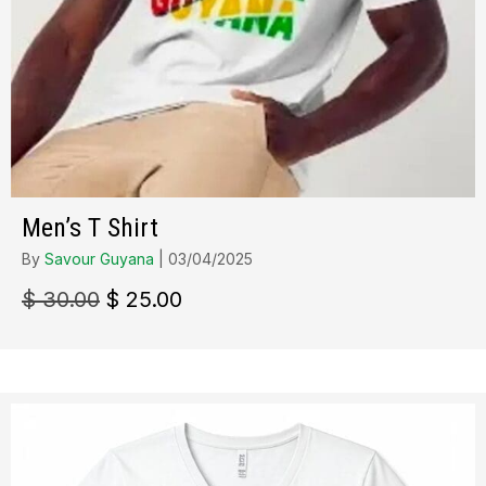
Men’s T Shirt
By
Savour Guyana
|
03/04/2025
Le
Le
$
30.00
$
25.00
prix
prix
initial
actuel
était :
est :
$ 30.00.
$ 25.00.