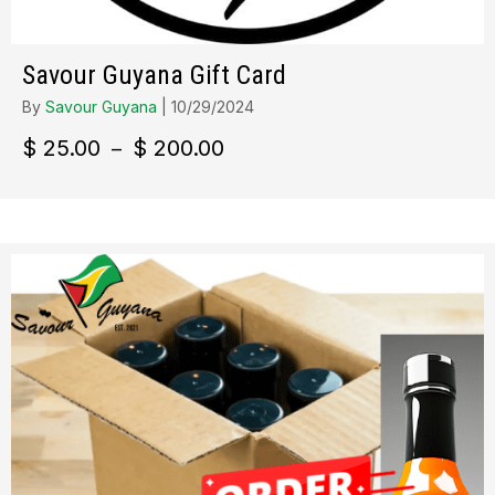
Savour Guyana Gift Card
By
Savour Guyana
|
10/29/2024
Plage
$
25.00
$
200.00
–
de
prix :
$ 25.00
à
$ 200.00