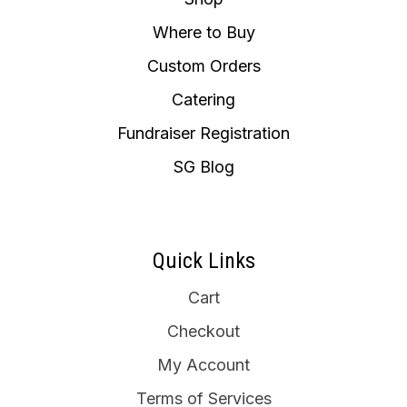
Where to Buy
Custom Orders
Catering
Fundraiser Registration
SG Blog
Quick Links
Cart
Checkout
My Account
Terms of Services