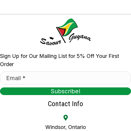
Sign Up for Our Mailing List for 5% Off Your First
Order
Subscribe!
Contact Info
Windsor, Ontario