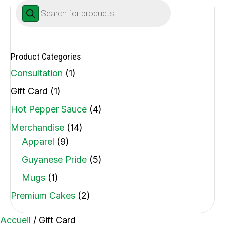
Products
search
Product Categories
Consultation
(1)
Gift Card
(1)
Hot Pepper Sauce
(4)
Merchandise
(14)
Apparel
(9)
Guyanese Pride
(5)
Mugs
(1)
Premium Cakes
(2)
Accueil
/ Gift Card