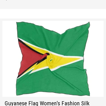
Guyanese Flag Women’s Fashion Silk