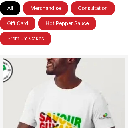
All
Merchandise
Consultation
Gift Card
Hot Pepper Sauce
Premium Cakes