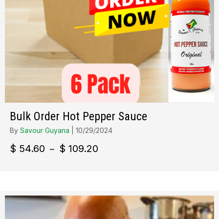
Bulk Order Hot Pepper Sauce
By
Savour Guyana
|
10/29/2024
Plage
$
54.60
$
109.20
–
de
prix :
$ 54.60
à
$ 109.20