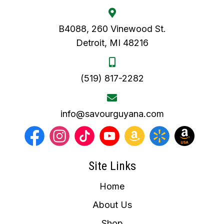
B4088, 260 Vinewood St.
Detroit, MI 48216
(519) 817-2282
info@savourguyana.com
Site Links
Home
About Us
Shop