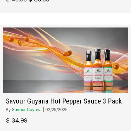
prix
prix
initial
actuel
était :
est :
$ 40.00.
$ 35.00.
Savour Guyana Hot Pepper Sauce 3 Pack
By
Savour Guyana
|
02/25/2025
$
34.99