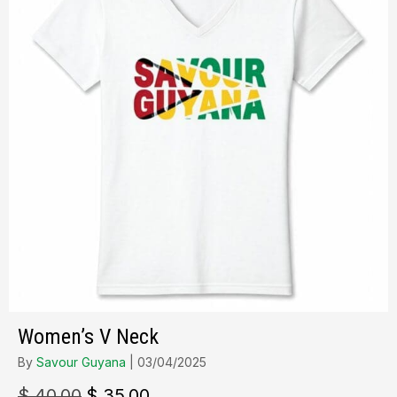
Women’s V Neck
By
Savour Guyana
|
03/04/2025
Le
Le
$
40.00
$
35.00