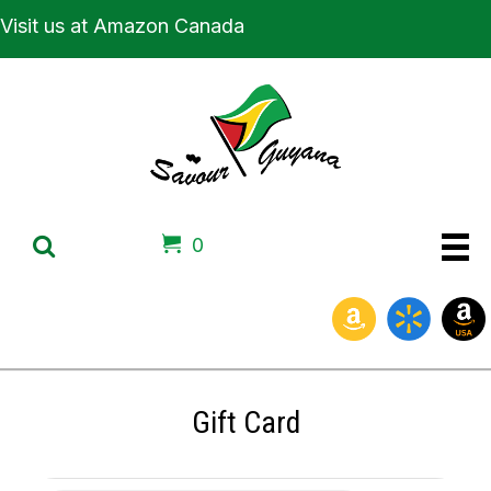
Visit us at Amazon Canada
0
Gift Card