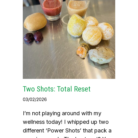
Two Shots: Total Reset
03/02/2026
I’m not playing around with my
wellness today! I whipped up two
different ‘Power Shots’ that pack a