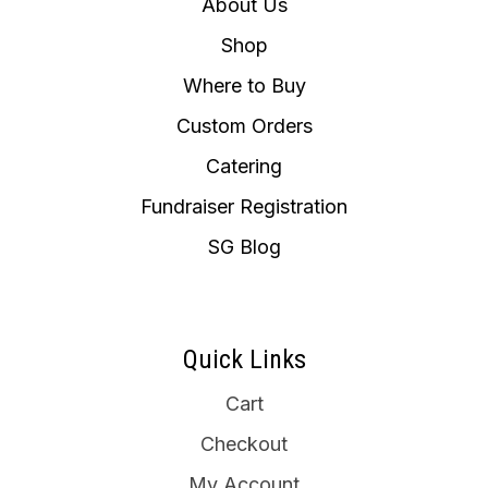
About Us
Shop
Where to Buy
Custom Orders
Catering
Fundraiser Registration
SG Blog
Quick Links
Cart
Checkout
My Account