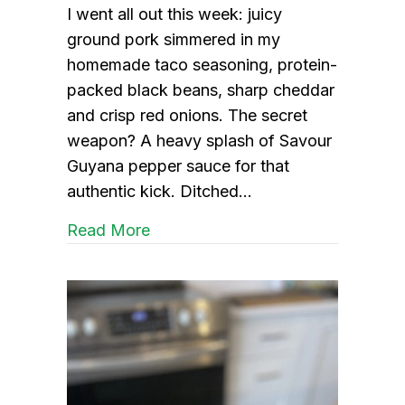
I went all out this week: juicy
ground pork simmered in my
homemade taco seasoning, protein-
packed black beans, sharp cheddar
and crisp red onions. The secret
weapon? A heavy splash of Savour
Guyana pepper sauce for that
authentic kick. Ditched…
about Pork Tacos with a Guyanes
Read More