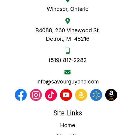
Windsor, Ontario
B4088, 260 Vinewood St.
Detroit, MI 48216
(519) 817-2282
info@savourguyana.com
Site Links
Home