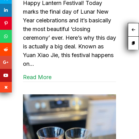
Happy Lantern Festival! Today
marks the final day of Lunar New
Year celebrations and it’s basically
the most beautiful ‘closing
ceremony’ ever. Here’s why this day
is actually a big deal. Known as
Yuan Xiao Jie, this festival happens
on…
about Lantern Festival to end the
Read More