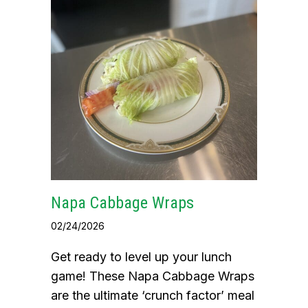
Napa Cabbage Wraps
02/24/2026
Get ready to level up your lunch
game! These Napa Cabbage Wraps
are the ultimate ‘crunch factor’ meal