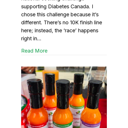
supporting Diabetes Canada. I
chose this challenge because it’s
different. There’s no 10K finish line
here; instead, the ‘race’ happens
right in…
about Aprons in Action
Read More