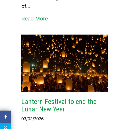
of…
about Celebrating the Lantern Fest
Read More
Lantern Festival to end the
Lunar New Year
03/03/2026