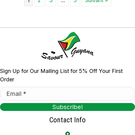
1
2
3
…
5
Suivant »
Sign Up for Our Mailing List for 5% Off Your First
Order
Subscribe!
Contact Info