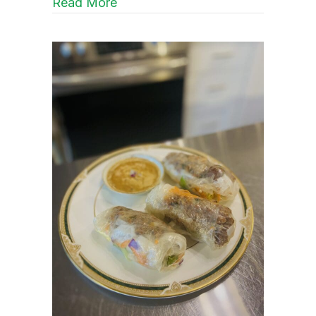
about Heat that Highlights
Read More