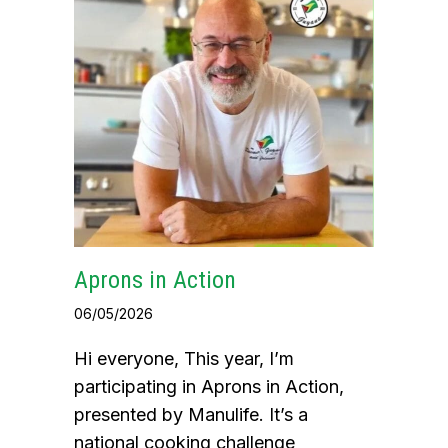
Aprons in Action
06/05/2026
Hi everyone, This year, I’m
participating in Aprons in Action,
presented by Manulife. It’s a
national cooking challenge