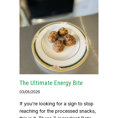
The Ultimate Energy Bite
03/05/2026
If you’re looking for a sign to stop
reaching for the processed snacks,